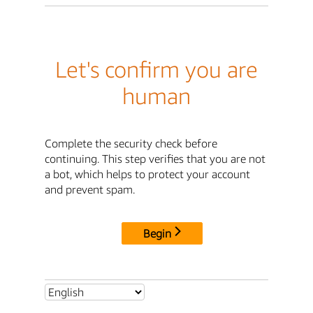
Let's confirm you are
human
Complete the security check before
continuing. This step verifies that you are not
a bot, which helps to protect your account
and prevent spam.
Begin