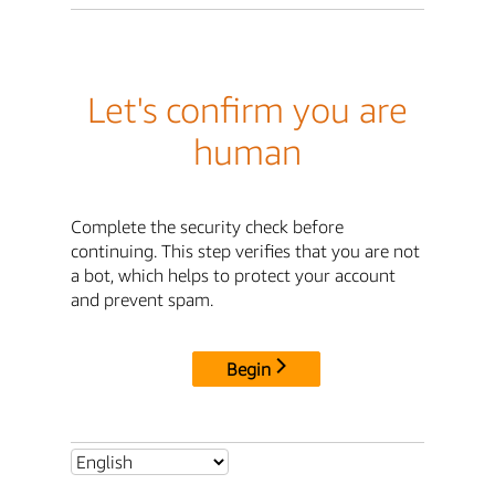
Let's confirm you are
human
Complete the security check before
continuing. This step verifies that you are not
a bot, which helps to protect your account
and prevent spam.
Begin