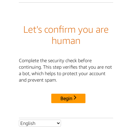
Let's confirm you are
human
Complete the security check before
continuing. This step verifies that you are not
a bot, which helps to protect your account
and prevent spam.
Begin