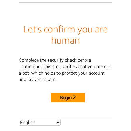
Let's confirm you are
human
Complete the security check before
continuing. This step verifies that you are not
a bot, which helps to protect your account
and prevent spam.
Begin