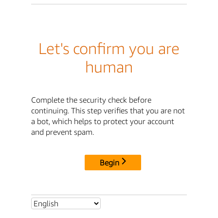
Let's confirm you are
human
Complete the security check before
continuing. This step verifies that you are not
a bot, which helps to protect your account
and prevent spam.
Begin