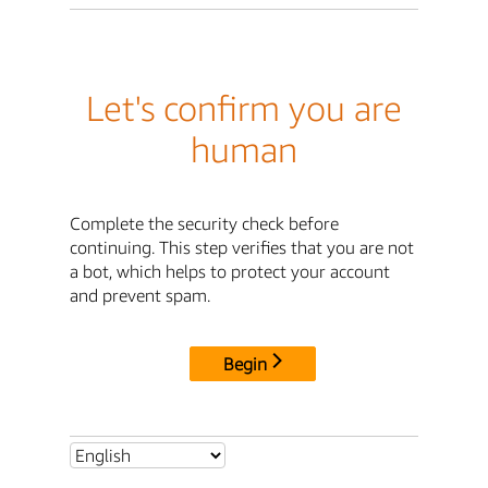
Let's confirm you are
human
Complete the security check before
continuing. This step verifies that you are not
a bot, which helps to protect your account
and prevent spam.
Begin