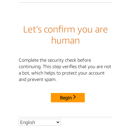
Let's confirm you are
human
Complete the security check before
continuing. This step verifies that you are not
a bot, which helps to protect your account
and prevent spam.
Begin