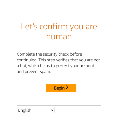
Let's confirm you are
human
Complete the security check before
continuing. This step verifies that you are not
a bot, which helps to protect your account
and prevent spam.
Begin